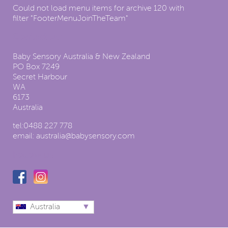
Could not load menu items for archive 120 with
filter "FooterMenuJoinTheTeam"
Contact us:
Baby Sensory Australia & New Zealand
PO Box 7249
Secret Harbour
WA
6173
Australia
tel:
0488 227 778
email:
australia@babysensory.com
Follow us
Australia