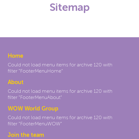
Sitemap
Home
Could not load menu items for archive 120 with
filter "FooterMenuHome"
About
Could not load menu items for archive 120 with
filter "FooterMenuAbout"
WOW World Group
Could not load menu items for archive 120 with
filter "FooterMenuWOW"
Join the team