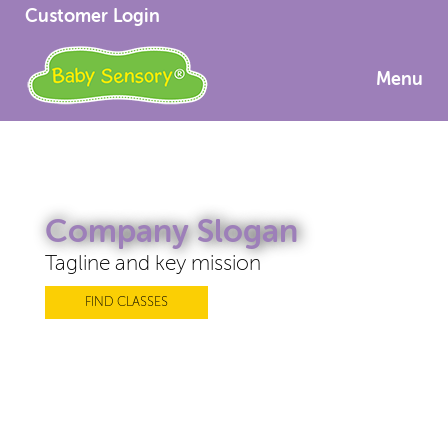
Customer Login
Menu
Company Slogan
Tagline and key mission
FIND CLASSES